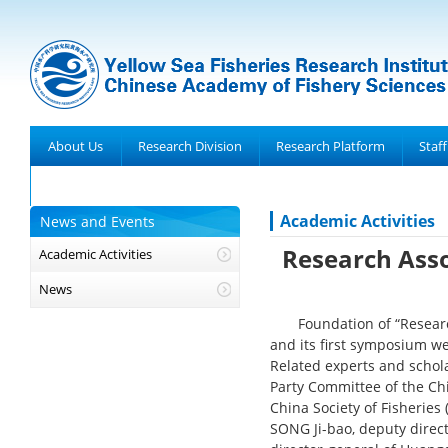
About Us
Research Division
Research Platform
Staff
Achievements
Academic Activities
News and Events
Research Asso
Academic Activities
News
Foundation of “Researc
and its first symposium w
Related experts and schol
Party Committee of the Chi
China Society of Fisheries
SONG Ji-bao, deputy direc