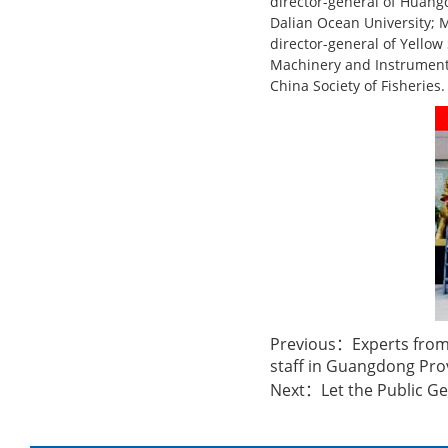
director-general of Huang
Dalian Ocean University; M
director-general of Yellow 
Machinery and Instrument 
China Society of Fisheries.
Previous：
Experts from
staff in Guangdong Pro
Next：
Let the Public Ge