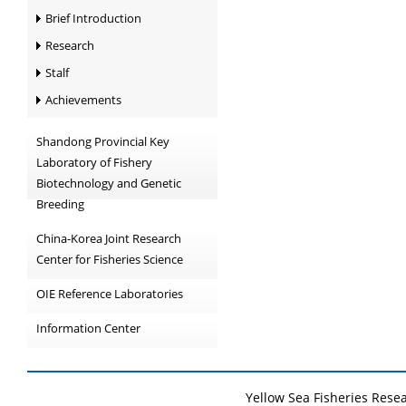
Brief Introduction
Research
Stalf
Achievements
Shandong Provincial Key
Laboratory of Fishery
Biotechnology and Genetic
Breeding
China-Korea Joint Research
Center for Fisheries Science
OIE Reference Laboratories
Information Center
Yellow Sea Fisheries Rese