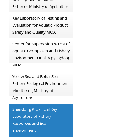
Fisheries Ministry of Agriculture
Key Laboratory of Testing and
Evaluation for Aquatic Product
Safety and Quality MOA
Center for Supervision & Test of
Aquatic Germplasm and Fishery
Environment Quality (Qingdao)
MOA
Yellow Sea and Bohai Sea
Fishery Ecological Environment
Monitoring Ministry of
Agriculture
Shandong Provincial Key
Laboratory of Fishery
Resources and Eco-
Environment