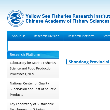
About Us
Research Division
Research Platform
Staff
Achievements
Research Platform
Shandong Provincial
Laboratory for Marine Fisheries
Science and Food Production
Processes QNLM
National Center for Quality
Supervision and Test of Aquatic
Products
Key Laboratory of Sustainable
Development of Marine