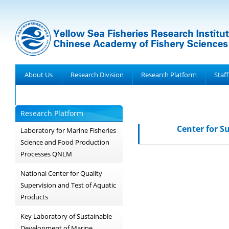
About Us
Research Division
Research Platform
Staff
Achievements
Research Platform
Center for S
Laboratory for Marine Fisheries
Science and Food Production
Processes QNLM
National Center for Quality
Supervision and Test of Aquatic
Products
Key Laboratory of Sustainable
Development of Marine