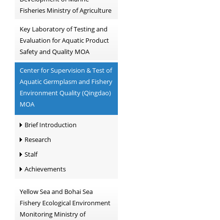
Fisheries Ministry of Agriculture
Key Laboratory of Testing and
Evaluation for Aquatic Product
Safety and Quality MOA
Center for Supervision & Test of
Aquatic Germplasm and Fishery
Environment Quality (Qingdao)
MOA
Brief Introduction
Research
Stalf
Achievements
Yellow Sea and Bohai Sea
Fishery Ecological Environment
Monitoring Ministry of