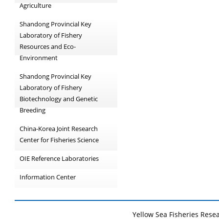
Agriculture
Shandong Provincial Key
Laboratory of Fishery
Resources and Eco-
Environment
Shandong Provincial Key
Laboratory of Fishery
Biotechnology and Genetic
Breeding
China-Korea Joint Research
Center for Fisheries Science
OIE Reference Laboratories
Information Center
Yellow Sea Fisheries Rese