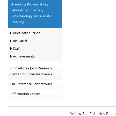
Shandong Provincial Key
Laboratory of Fishery
Biotechnology and Genetic
Breeding
Brief Introduction
Research
Stalf
Achievements
China-Korea Joint Research
Center for Fisheries Science
OIE Reference Laboratories
Information Center
Yellow Sea Fisheries Rese