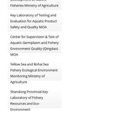
Fisheries Ministry of Agriculture
Key Laboratory of Testing and
Evaluation for Aquatic Product
Safety and Quality MOA
Center for Supervision & Test of
Aquatic Germplasm and Fishery
Environment Quality (Qingdao)
MOA
Yellow Sea and Bohai Sea
Fishery Ecological Environment
Monitoring Ministry of
Agriculture
Shandong Provincial Key
Laboratory of Fishery
Resources and Eco-
Environment