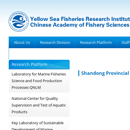
About Us
Research Division
Research Platform
Staff
Achievements
Research Platform
Shandong Provincial 
Laboratory for Marine Fisheries
Science and Food Production
Processes QNLM
National Center for Quality
Supervision and Test of Aquatic
Products
Key Laboratory of Sustainable
Development of Marine