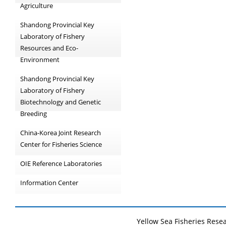
Agriculture
Shandong Provincial Key
Laboratory of Fishery
Resources and Eco-
Environment
Shandong Provincial Key
Laboratory of Fishery
Biotechnology and Genetic
Breeding
China-Korea Joint Research
Center for Fisheries Science
OIE Reference Laboratories
Information Center
Yellow Sea Fisheries Rese