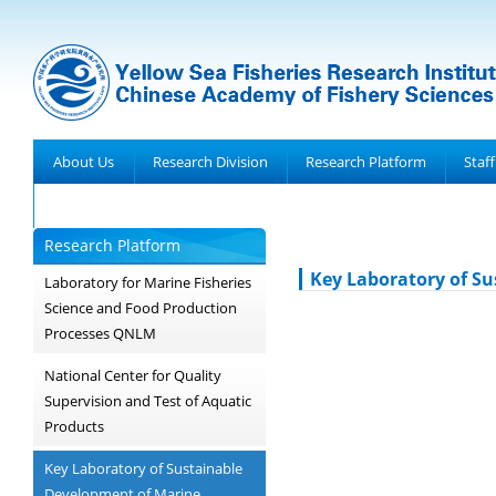
About Us
Research Division
Research Platform
Staff
Achievements
Research Platform
Key Laboratory of Su
Laboratory for Marine Fisheries
Science and Food Production
Processes QNLM
National Center for Quality
Supervision and Test of Aquatic
Products
Key Laboratory of Sustainable
Development of Marine