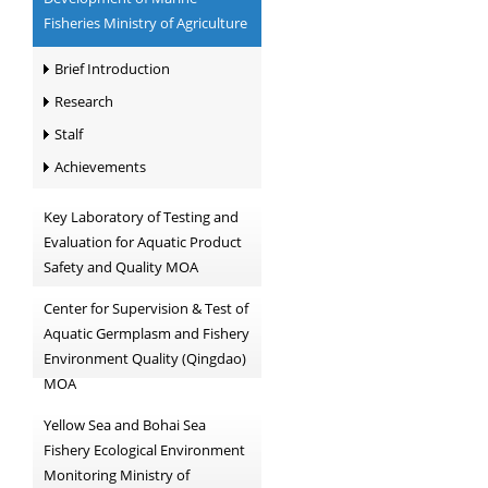
Fisheries Ministry of Agriculture
Brief Introduction
Research
Stalf
Achievements
Key Laboratory of Testing and
Evaluation for Aquatic Product
Safety and Quality MOA
Center for Supervision & Test of
Aquatic Germplasm and Fishery
Environment Quality (Qingdao)
MOA
Yellow Sea and Bohai Sea
Fishery Ecological Environment
Monitoring Ministry of